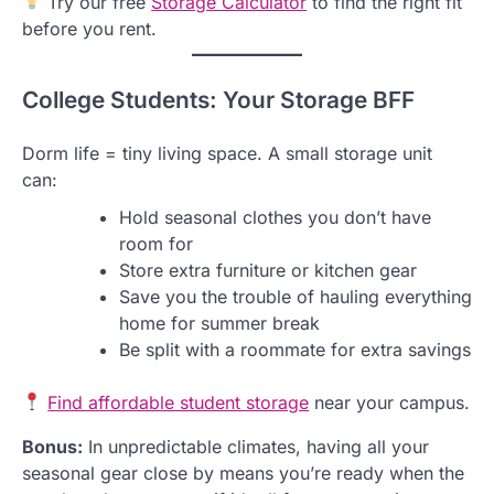
Try our free
Storage Calculator
to find the right fit
before you rent.
College Students: Your Storage BFF
Dorm life = tiny living space. A small storage unit
can:
Hold seasonal clothes you don’t have
room for
Store extra furniture or kitchen gear
Save you the trouble of hauling everything
home for summer break
Be split with a roommate for extra savings
Find affordable student storage
near your campus.
Bonus:
In unpredictable climates, having all your
seasonal gear close by means you’re ready when the