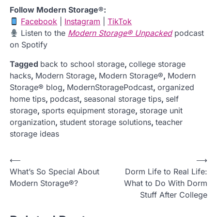
Follow Modern Storage®:
Facebook
|
Instagram
|
TikTok
Listen to the
Modern Storage® Unpacked
podcast
on Spotify
Tagged
back to school storage
,
college storage
hacks
,
Modern Storage
,
Modern Storage®
,
Modern
Storage® blog
,
ModernStoragePodcast
,
organized
home tips
,
podcast
,
seasonal storage tips
,
self
storage
,
sports equipment storage
,
storage unit
organization
,
student storage solutions
,
teacher
storage ideas
P
⟵
⟶
What’s So Special About
Dorm Life to Real Life:
o
Modern Storage®?
What to Do With Dorm
s
Stuff After College
t