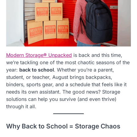
Modern Storage
®
Unpacked
is back and this time,
we’re tackling one of the most chaotic seasons of the
year:
back to school
. Whether you’re a parent,
student, or teacher, August brings backpacks,
binders, sports gear, and a schedule that feels like it
needs its own assistant. The good news? Storage
solutions can help you survive (and even thrive)
through it all.
Why Back to School = Storage Chaos