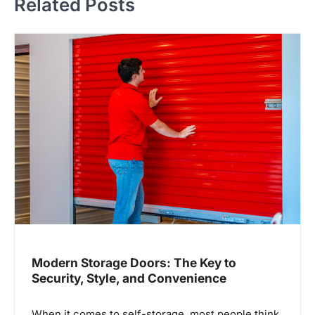
Related Posts
n
a
v
i
g
a
t
i
o
n
Modern Storage Doors: The Key to
Security, Style, and Convenience
When it comes to self-storage, most people think