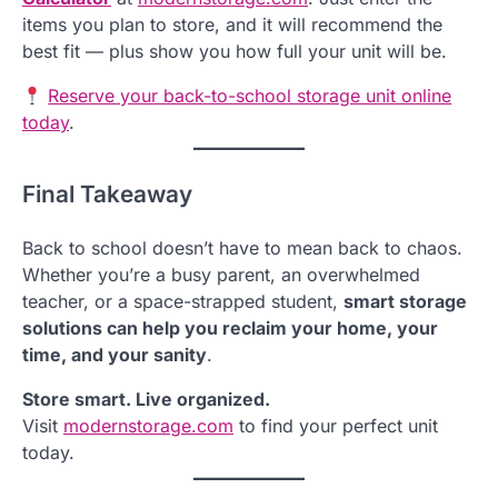
items you plan to store, and it will recommend the
best fit — plus show you how full your unit will be.
Reserve your back-to-school storage unit online
today
.
Final Takeaway
Back to school doesn’t have to mean back to chaos.
Whether you’re a busy parent, an overwhelmed
teacher, or a space-strapped student,
smart storage
solutions can help you reclaim your home, your
time, and your sanity
.
Store smart. Live organized.
Visit
modernstorage.com
to find your perfect unit
today.