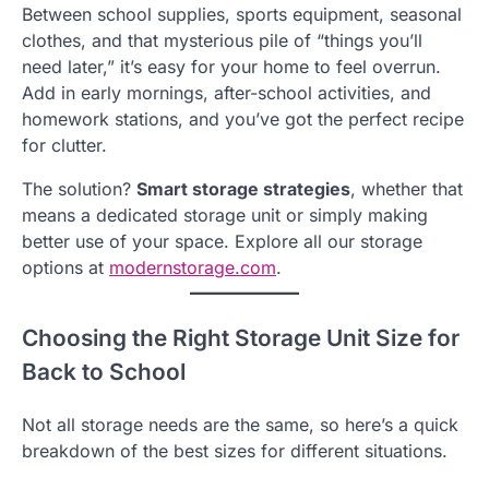
Between school supplies, sports equipment, seasonal
clothes, and that mysterious pile of “things you’ll
need later,” it’s easy for your home to feel overrun.
Add in early mornings, after-school activities, and
homework stations, and you’ve got the perfect recipe
for clutter.
The solution?
Smart storage strategies
, whether that
means a dedicated storage unit or simply making
better use of your space. Explore all our storage
options at
modernstorage.com
.
Choosing the Right Storage Unit Size for
Back to School
Not all storage needs are the same, so here’s a quick
breakdown of the best sizes for different situations.