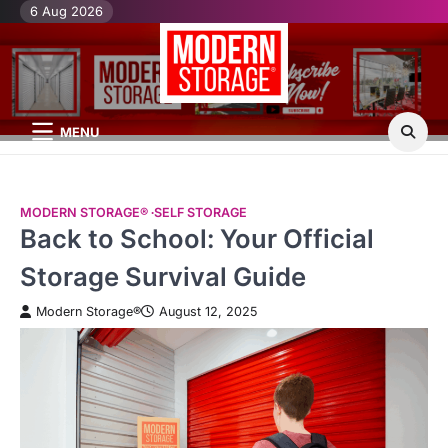
Skip
6 Aug 2026
H
Mo
Mo
to
St
St
content
Bl
Po
MENU
MODERN STORAGE®
SELF STORAGE
Back to School: Your Official
Storage Survival Guide
Modern Storage®
August 12, 2025