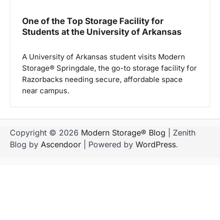
One of the Top Storage Facility for
Students at the University of Arkansas
A University of Arkansas student visits Modern
Storage® Springdale, the go-to storage facility for
Razorbacks needing secure, affordable space
near campus.
Copyright © 2026
Modern Storage® Blog
| Zenith
Blog by
Ascendoor
| Powered by
WordPress
.