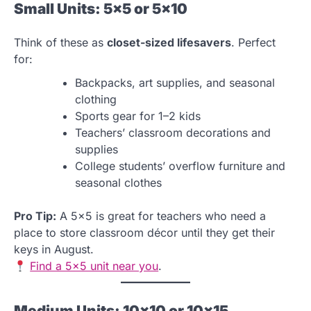
Small Units: 5×5 or 5×10
Think of these as
closet-sized lifesavers
. Perfect
for:
Backpacks, art supplies, and seasonal
clothing
Sports gear for 1–2 kids
Teachers’ classroom decorations and
supplies
College students’ overflow furniture and
seasonal clothes
Pro Tip:
A 5×5 is great for teachers who need a
place to store classroom décor until they get their
keys in August.
Find a 5×5 unit near you
.
Medium Units: 10×10 or 10×15