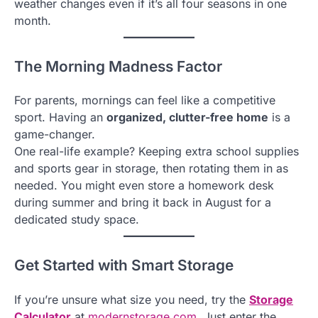
weather changes even if it’s all four seasons in one
month.
The Morning Madness Factor
For parents, mornings can feel like a competitive
sport. Having an
organized, clutter-free home
is a
game-changer.
One real-life example? Keeping extra school supplies
and sports gear in storage, then rotating them in as
needed. You might even store a homework desk
during summer and bring it back in August for a
dedicated study space.
Get Started with Smart Storage
If you’re unsure what size you need, try the
Storage
Calculator
at
modernstorage.com
. Just enter the