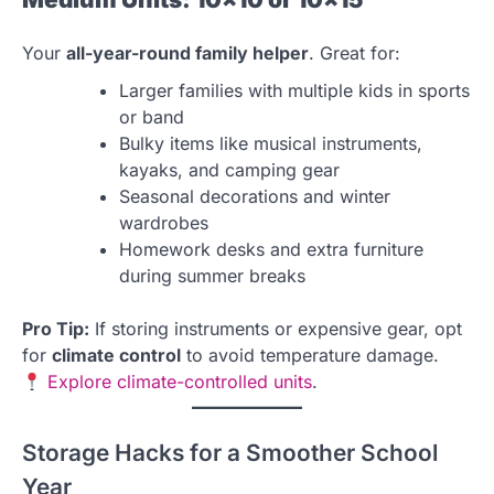
Your
all-year-round family helper
. Great for:
Larger families with multiple kids in sports
or band
Bulky items like musical instruments,
kayaks, and camping gear
Seasonal decorations and winter
wardrobes
Homework desks and extra furniture
during summer breaks
Pro Tip:
If storing instruments or expensive gear, opt
for
climate control
to avoid temperature damage.
Explore climate-controlled units
.
Storage Hacks for a Smoother School
Year