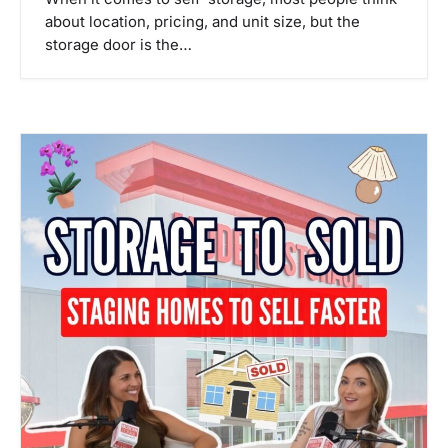
about location, pricing, and unit size, but the
storage door is the…