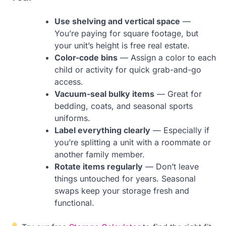
Use shelving and vertical space
—
You’re paying for square footage, but
your unit’s height is free real estate.
Color-code bins
— Assign a color to each
child or activity for quick grab-and-go
access.
Vacuum-seal bulky items
— Great for
bedding, coats, and seasonal sports
uniforms.
Label everything clearly
— Especially if
you’re splitting a unit with a roommate or
another family member.
Rotate items regularly
— Don’t leave
things untouched for years. Seasonal
swaps keep your storage fresh and
functional.