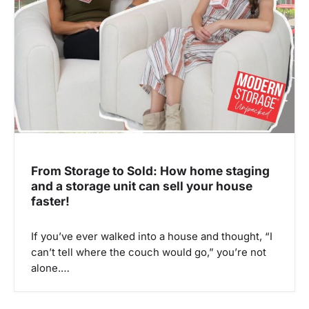
From Storage to Sold: How home staging
and a storage unit can sell your house
faster!
If you’ve ever walked into a house and thought, “I
can’t tell where the couch would go,” you’re not
alone.…