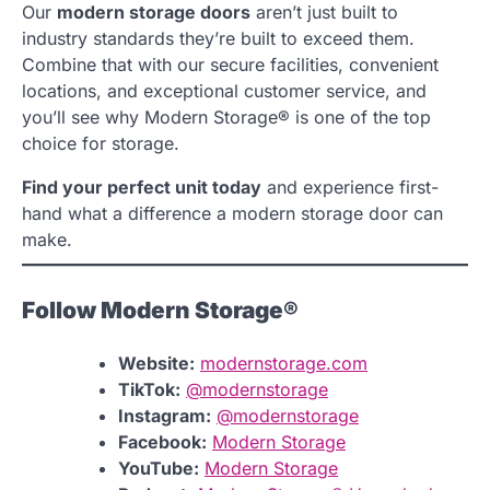
Our
modern storage doors
aren’t just built to
industry standards they’re built to exceed them.
Combine that with our secure facilities, convenient
locations, and exceptional customer service, and
you’ll see why Modern Storage® is one of the top
choice for storage.
Find your perfect unit today
and experience first-
hand what a difference a modern storage door can
make.
Follow Modern Storage®
Website:
modernstorage.com
TikTok:
@modernstorage
Instagram:
@modernstorage
Facebook:
Modern Storage
YouTube:
Modern Storage