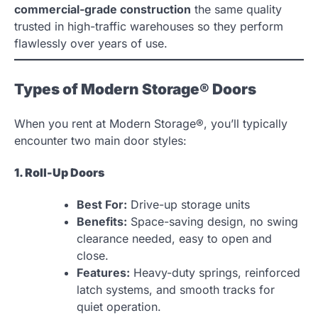
commercial-grade construction
the same quality
trusted in high-traffic warehouses so they perform
flawlessly over years of use.
Types of Modern Storage® Doors
When you rent at Modern Storage®, you’ll typically
encounter two main door styles:
1. Roll-Up Doors
Best For:
Drive-up storage units
Benefits:
Space-saving design, no swing
clearance needed, easy to open and
close.
Features:
Heavy-duty springs, reinforced
latch systems, and smooth tracks for
quiet operation.