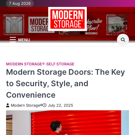
Skip
7 Aug 2026
H
Mo
Mo
to
St
St
content
Bl
Po
MENU
MODERN STORAGE®
SELF STORAGE
Modern Storage Doors: The Key
to Security, Style, and
Convenience
Modern Storage®
July 22, 2025