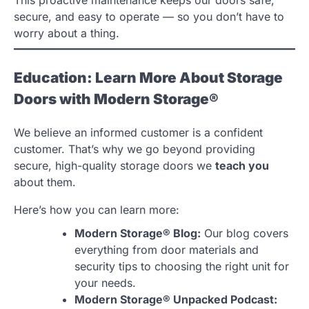
secure, and easy to operate — so you don’t have to
worry about a thing.
Education: Learn More About Storage
Doors with Modern Storage®
We believe an informed customer is a confident
customer. That’s why we go beyond providing
secure, high-quality storage doors we
teach you
about them.
Here’s how you can learn more:
Modern Storage® Blog:
Our blog covers
everything from door materials and
security tips to choosing the right unit for
your needs.
Modern Storage® Unpacked Podcast: