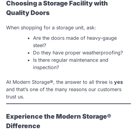
Choosing a Storage Facility with
Quality Doors
When shopping for a storage unit, ask:
Are the doors made of heavy-gauge
steel?
Do they have proper weatherproofing?
Is there regular maintenance and
inspection?
At Modern Storage®, the answer to all three is
yes
and that’s one of the many reasons our customers
trust us.
Experience the Modern Storage®
Difference